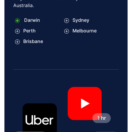
Australia.
Darwin
Sydney
Perth
Melbourne
Brisbane