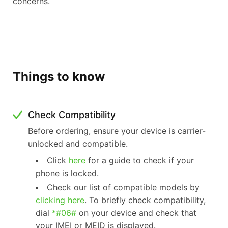
concerns.
Things to know
Check Compatibility
Before ordering, ensure your device is carrier-
unlocked and compatible.
Click
here
for a guide to check if your
phone is locked.
Check our list of compatible models by
clicking here
. To briefly check compatibility,
dial
*#06#
on your device and check that
your IMEI or MEID is displayed.