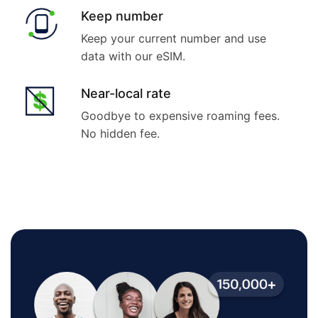
Keep number
Keep your current number and use
data with our eSIM.
Near-local rate
Goodbye to expensive roaming fees.
No hidden fee.