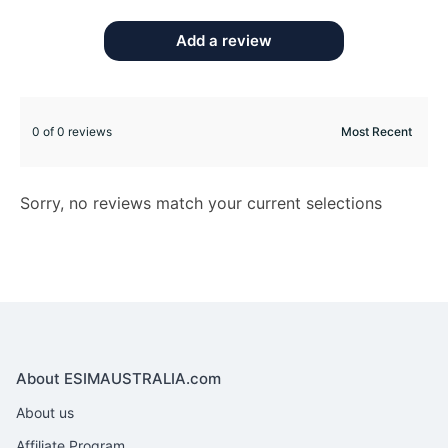
Add a review
0 of 0 reviews
Sorry, no reviews match your current selections
About ESIMAUSTRALIA.com
About us
Affiliate Program