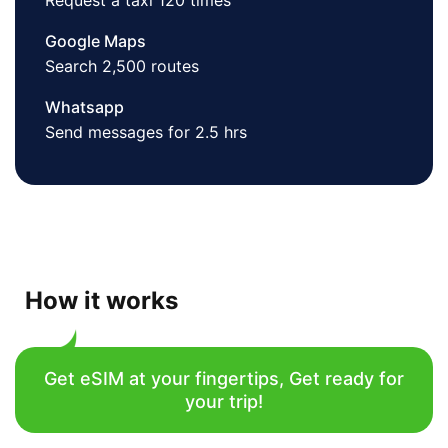
Request a taxi 120 times
Google Maps
Search 2,500 routes
Whatsapp
Send messages for 2.5 hrs
How it works
Get eSIM at your fingertips, Get ready for
your trip!