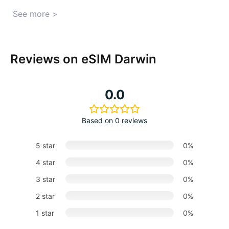
See more >
Reviews on eSIM Darwin
0.0
Based on 0 reviews
5 star
0%
4 star
0%
3 star
0%
2 star
0%
1 star
0%