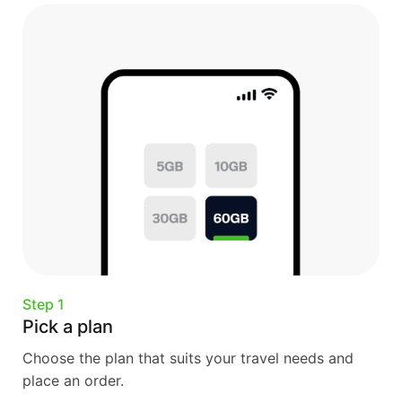
Step 1
Pick a plan
Choose the plan that suits your travel needs and
place an order.