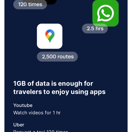
1GB of data is enough for
travelers to enjoy using apps
Youtube
Watch videos for 1 hr
Uber