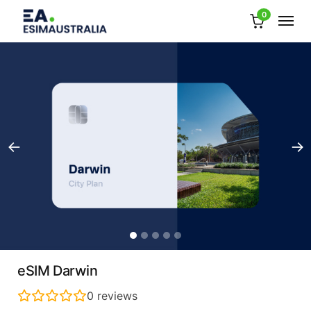
0
eSIM Darwin
0
reviews