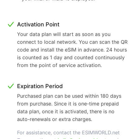
Activation Point
Your data plan will start as soon as you
connect to local network. You can scan the QR
code and install the eSIM in advance. 24 hours
is counted as 1 day and counted continuously
from the point of service activation.
Expiration Period
Purchased plan can be used within 180 days
from purchase. Since it is one-time prepaid
data plan, once it is activated, there is no
auto-renewals or extra charges.
For assistance, contact the ESIMWORLD.net