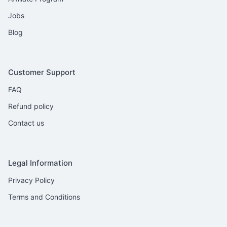
Jobs
Blog
Customer Support
FAQ
Refund policy
Contact us
Legal Information
Privacy Policy
Terms and Conditions