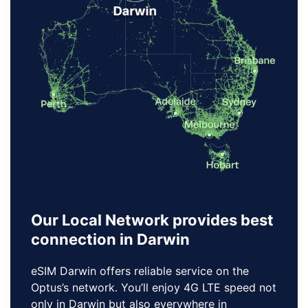
Our Local Network provides best
connection in Darwin
eSIM Darwin offers reliable service on the
Optus’s network. You’ll enjoy 4G LTE speed not
only in Darwin but also everywhere in