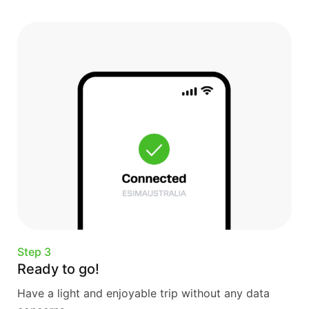
Step 3
Ready to go!
Have a light and enjoyable trip without any data