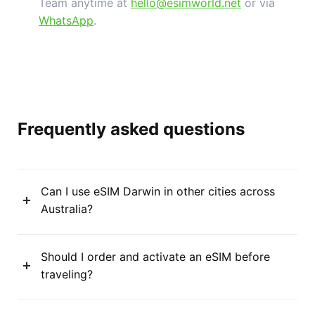
Team anytime at
hello@esimworld.net
or via
WhatsApp
.
Frequently asked questions
Can I use eSIM Darwin in other cities across
Australia?
Should I order and activate an eSIM before
traveling?