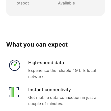
Hotspot
Available
What you can expect
High-speed data
Experience the reliable 4G LTE local
network.
Instant connectivity
Get mobile data connection in just a
couple of minutes.