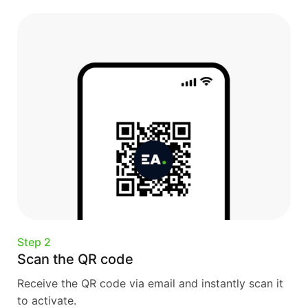
Step 2
Scan the QR code
Receive the QR code via email and instantly scan it
to activate.