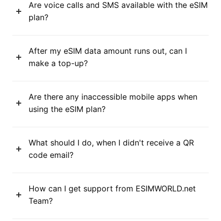
Are voice calls and SMS available with the eSIM
plan?
After my eSIM data amount runs out, can I
make a top-up?
Are there any inaccessible mobile apps when
using the eSIM plan?
What should I do, when I didn't receive a QR
code email?
How can I get support from ESIMWORLD.net
Team?