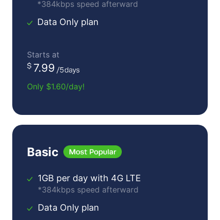
*384kbps speed afterward
Data Only plan
Starts at
7.99
Only $1.60/day!
Basic
1GB per day with 4G LTE
*384kbps speed afterward
Data Only plan