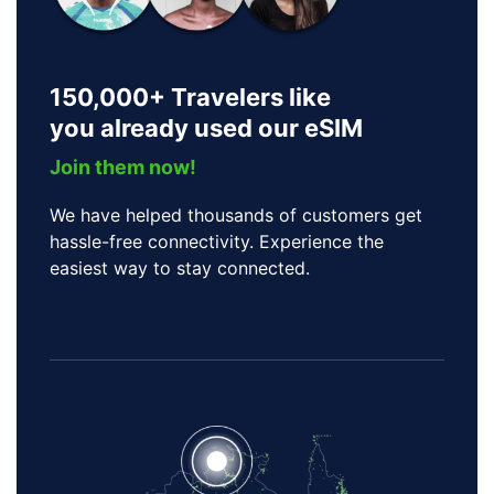
150,000+ Travelers like
you already used our eSIM
Join them now!
We have helped thousands of customers get
hassle-free connectivity. Experience the
easiest way to stay connected.