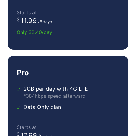
Starts at
11.99
Only $2.40/day!
Pro
2GB per day with 4G LTE
*384kbps speed afterward
Data Only plan
Starts at
17.99