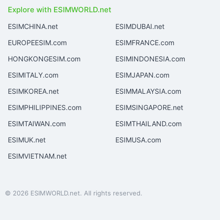
Explore with ESIMWORLD.net
ESIMCHINA.net
ESIMDUBAI.net
EUROPEESIM.com
ESIMFRANCE.com
HONGKONGESIM.com
ESIMINDONESIA.com
ESIMITALY.com
ESIMJAPAN.com
ESIMKOREA.net
ESIMMALAYSIA.com
ESIMPHILIPPINES.com
ESIMSINGAPORE.net
ESIMTAIWAN.com
ESIMTHAILAND.com
ESIMUK.net
ESIMUSA.com
ESIMVIETNAM.net
© 2026 ESIMWORLD.net. All rights reserved.