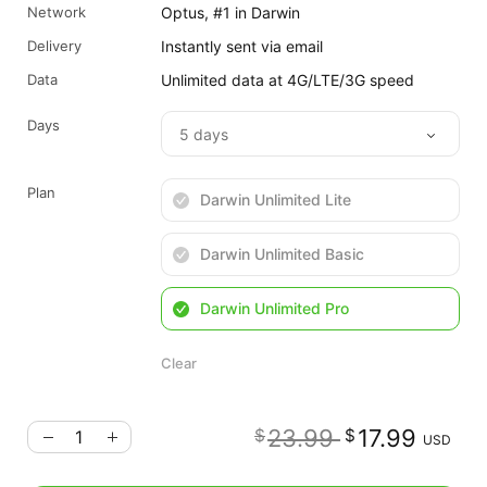
Network
Optus, #1 in Darwin
Delivery
Instantly sent via email
Data
Unlimited data at 4G/LTE/3G speed
Days
Plan
Darwin Unlimited Lite
Darwin Unlimited Basic
Darwin Unlimited Pro
Clear
Original
Cu
23.99
17.99
$
$
USD
price