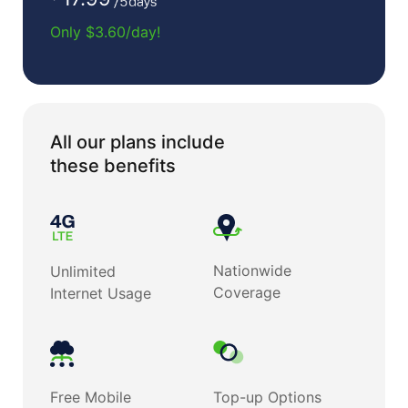
Only $3.60/day!
All our plans include
these benefits
Nationwide
Unlimited
Coverage
Internet Usage
Free Mobile
Top-up Options