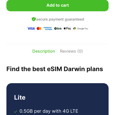
was:
Add to cart
$23.99
$
USD.
secure payment guaranteed
Description
Reviews (0)
Find the best eSIM Darwin plans
Lite
0.5GB per day with 4G LTE