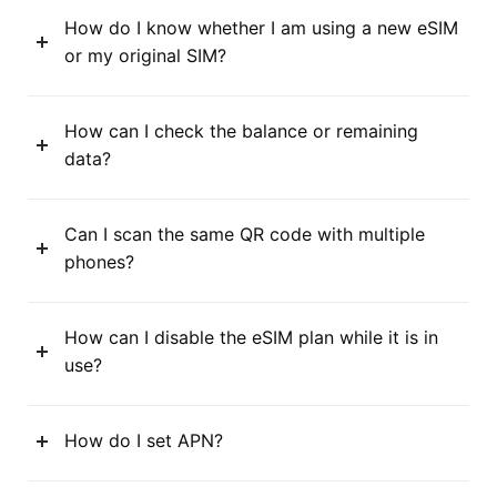
How do I know whether I am using a new eSIM
or my original SIM?
How can I check the balance or remaining
data?
Can I scan the same QR code with multiple
phones?
How can I disable the eSIM plan while it is in
use?
How do I set APN?