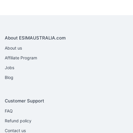
About ESIMAUSTRALIA.com
About us
Affiliate Program
Jobs
Blog
Customer Support
FAQ
Refund policy
Contact us