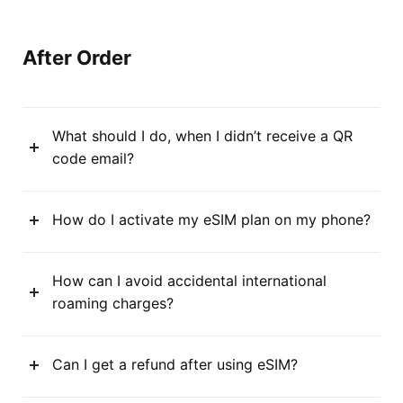
After Order
What should I do, when I didn’t receive a QR
code email?
How do I activate my eSIM plan on my phone?
How can I avoid accidental international
roaming charges?
Can I get a refund after using eSIM?