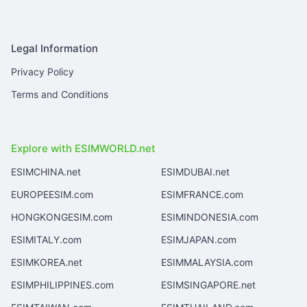
Legal Information
Privacy Policy
Terms and Conditions
Explore with ESIMWORLD.net
ESIMCHINA.net
ESIMDUBAI.net
EUROPEESIM.com
ESIMFRANCE.com
HONGKONGESIM.com
ESIMINDONESIA.com
ESIMITALY.com
ESIMJAPAN.com
ESIMKOREA.net
ESIMMALAYSIA.com
ESIMPHILIPPINES.com
ESIMSINGAPORE.net