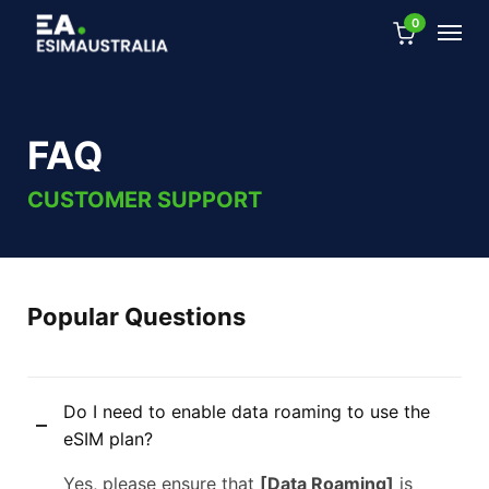
0
FAQ
CUSTOMER SUPPORT
Popular Questions
Do I need to enable data roaming to use the
eSIM plan?
Yes, please ensure that
[Data Roaming]
is