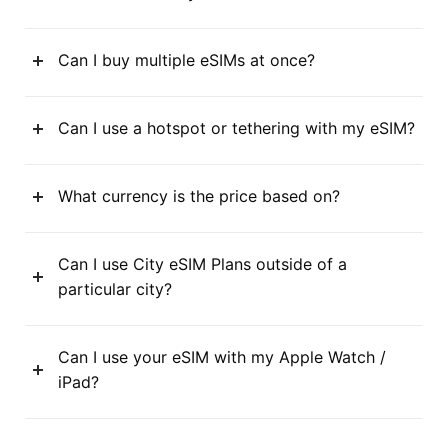
Can I buy multiple eSIMs at once?
Can I use a hotspot or tethering with my eSIM?
What currency is the price based on?
Can I use City eSIM Plans outside of a
particular city?
Can I use your eSIM with my Apple Watch /
iPad?