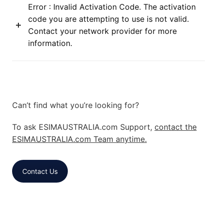
Error : Invalid Activation Code. The activation
code you are attempting to use is not valid.
Contact your network provider for more
information.
Can’t find what you’re looking for?
To ask ESIMAUSTRALIA.com Support,
contact the
ESIMAUSTRALIA.com Team anytime.
Contact Us