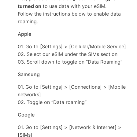
turned on
to use data with your eSIM.
Follow the instructions below to enable data
roaming.
Apple
01. Go to [Settings] > [Cellular/Mobile Service]
02. Select our eSIM under the SIMs section
03. Scroll down to toggle on “Data Roaming”
Samsung
01. Go to [Settings] > [Connections] > [Mobile
networks]
02. Toggle on “Data roaming”
Google
01. Go to [Settings] > [Network & Internet] >
[SIMs]