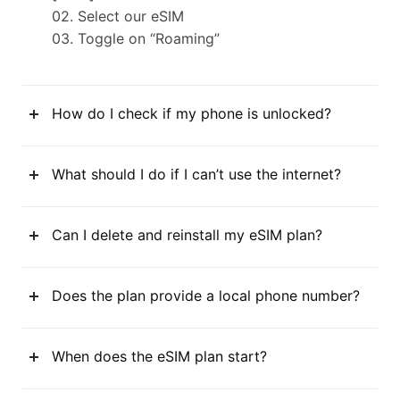
02. Select our eSIM
03. Toggle on “Roaming”
How do I check if my phone is unlocked?
What should I do if I can’t use the internet?
Can I delete and reinstall my eSIM plan?
Does the plan provide a local phone number?
When does the eSIM plan start?