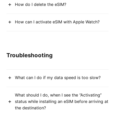
How do I delete the eSIM?
How can I activate eSIM with Apple Watch?
Troubleshooting
What can I do if my data speed is too slow?
What should I do, when I see the “Activating”
status while installing an eSIM before arriving at
the destination?