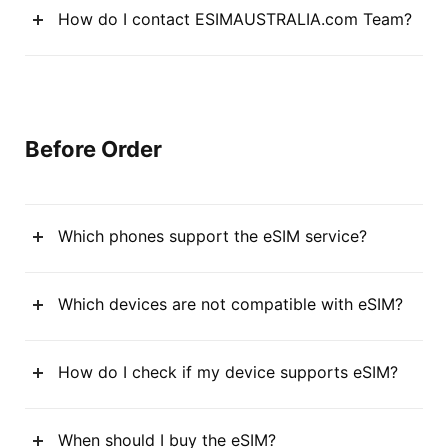
How do I contact ESIMAUSTRALIA.com Team?
Before Order
Which phones support the eSIM service?
Which devices are not compatible with eSIM?
How do I check if my device supports eSIM?
When should I buy the eSIM?