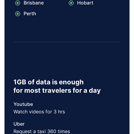
Brisbane
Hobart
Perth
1GB of data is enough
for most travelers for a day
Youtube
Watch videos for 3 hrs
Uber
Request a taxi 360 times