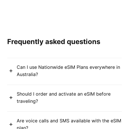
Frequently asked questions
Can I use Nationwide eSIM Plans everywhere in
Australia?
Should I order and activate an eSIM before
traveling?
Are voice calls and SMS available with the eSIM
plan?