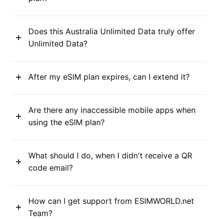
Does this Australia Unlimited Data truly offer
Unlimited Data?
After my eSIM plan expires, can I extend it?
Are there any inaccessible mobile apps when
using the eSIM plan?
What should I do, when I didn't receive a QR
code email?
How can I get support from ESIMWORLD.net
Team?