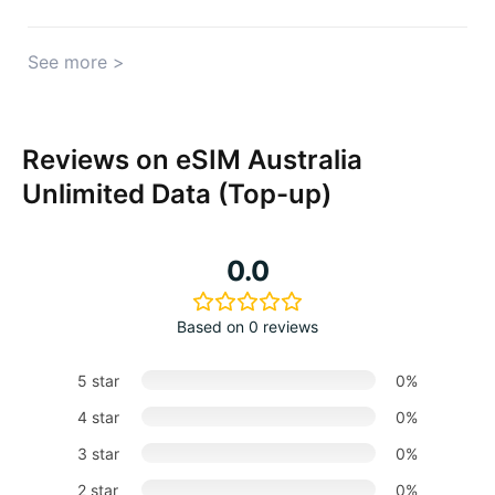
See more >
Reviews on eSIM Australia
Unlimited Data (Top-up)
0.0
Based on 0 reviews
5 star
0%
4 star
0%
3 star
0%
2 star
0%