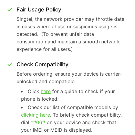
Fair Usage Policy
Singtel, the network provider may throttle data
in cases where abuse or suspicious usage is
detected. (To prevent unfair data
consumption and maintain a smooth network
experience for all users.)
Check Compatibility
Before ordering, ensure your device is carrier-
unlocked and compatible.
Click
here
for a guide to check if your
phone is locked.
Check our list of compatible models by
clicking here
. To briefly check compatibility,
dial
*#06#
on your device and check that
your IMEI or MEID is displayed.