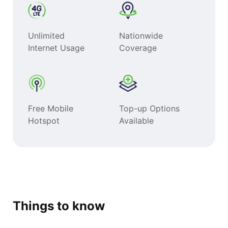
Unlimited
Nationwide
Internet Usage
Coverage
Free Mobile
Top-up Options
Hotspot
Available
Things to know