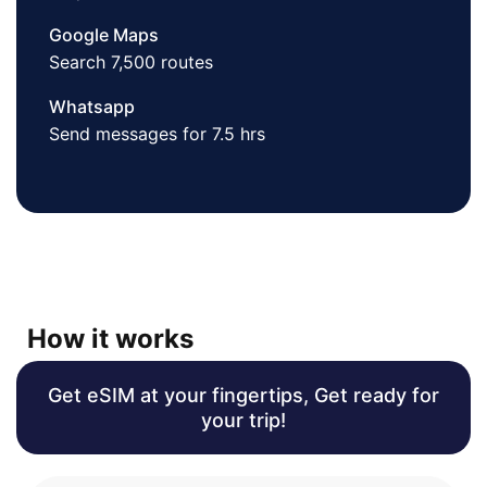
Google Maps
Search 7,500 routes
Whatsapp
Send messages for 7.5 hrs
How it works
Get eSIM at your fingertips, Get ready for
your trip!