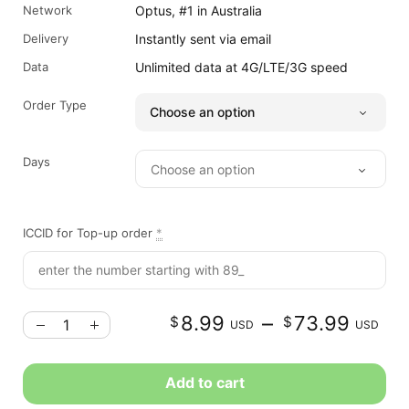
Network
Optus, #1 in Australia
Delivery
Instantly sent via email
Data
Unlimited data at 4G/LTE/3G speed
Order Type
Days
ICCID for Top-up order
*
–
8.99
73.99
$
$
USD
USD
r
Add to cart