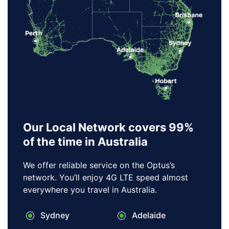
Our Local Network covers 99%
of the time in Australia
We offer reliable service on the Optus’s
network. You’ll enjoy 4G LTE speed almost
everywhere you travel in Australia.
Sydney
Adelaide