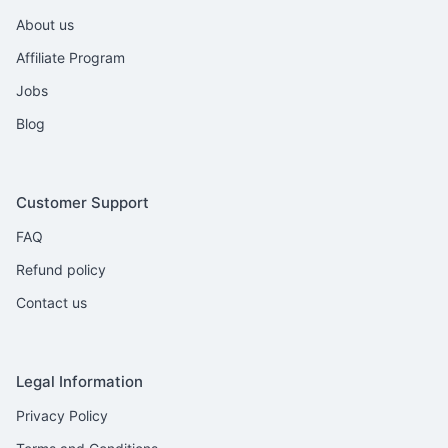
About us
Affiliate Program
Jobs
Blog
Customer Support
FAQ
Refund policy
Contact us
Legal Information
Privacy Policy