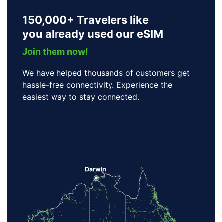
150,000+ Travelers like
you already used our eSIM
Join them now!
We have helped thousands of customers get
hassle-free connectivity. Experience the
easiest way to stay connected.