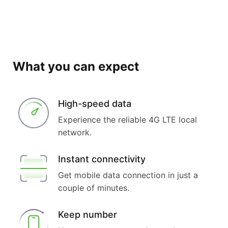
What you can expect
High-speed data
Experience the reliable 4G LTE local
network.
Instant connectivity
Get mobile data connection in just a
couple of minutes.
Keep number