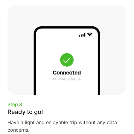
Step 3
Ready to go!
Have a light and enjoyable trip without any data
concerns.