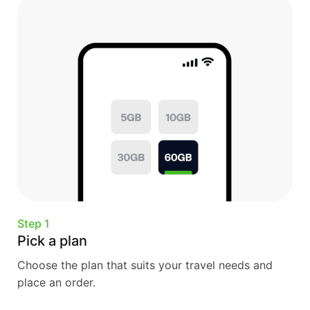
Step 1
Pick a plan
Choose the plan that suits your travel needs and
place an order.