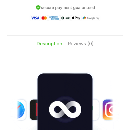
th
$
secure payment guaranteed
Description
Reviews (0)