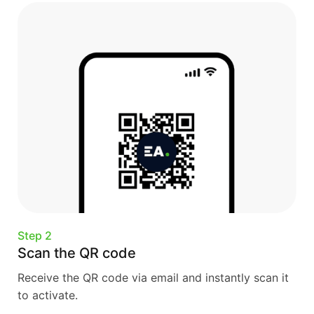
Step 2
Scan the QR code
Receive the QR code via email and instantly scan it
to activate.