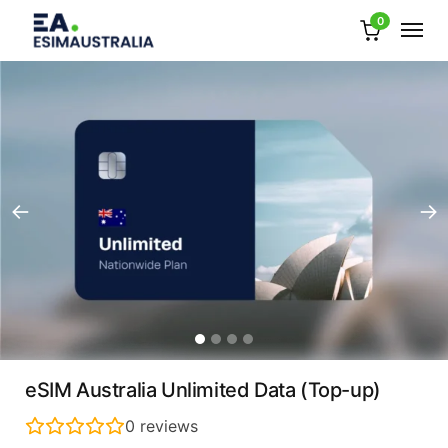
0
eSIM Australia Unlimited Data (Top-up)
0
reviews