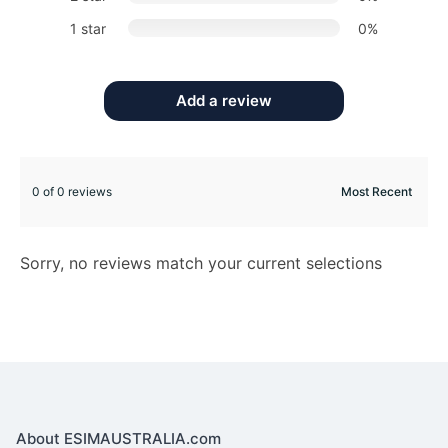
1 star
0%
Add a review
0 of 0 reviews
Sorry, no reviews match your current selections
About ESIMAUSTRALIA.com