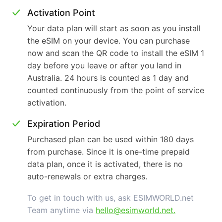
Activation Point
Your data plan will start as soon as you install
the eSIM on your device. You can purchase
now and scan the QR code to install the eSIM 1
day before you leave or after you land in
Australia. 24 hours is counted as 1 day and
counted continuously from the point of service
activation.
Expiration Period
Purchased plan can be used within 180 days
from purchase. Since it is one-time prepaid
data plan, once it is activated, there is no
auto-renewals or extra charges.
To get in touch with us, ask ESIMWORLD.net
Team anytime via
hello@esimworld.net
.