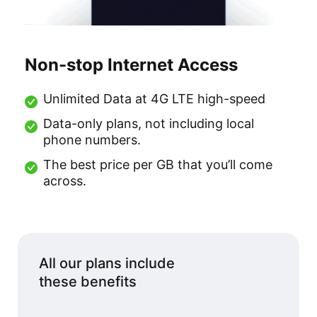
Non-stop Internet Access
Unlimited Data at 4G LTE high-speed
Data-only plans, not including local
phone numbers.
The best price per GB that you’ll come
across.
All our plans include
these benefits