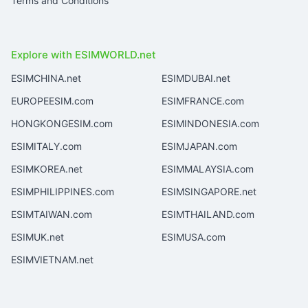
Terms and Conditions
Explore with ESIMWORLD.net
ESIMCHINA.net
ESIMDUBAI.net
EUROPEESIM.com
ESIMFRANCE.com
HONGKONGESIM.com
ESIMINDONESIA.com
ESIMITALY.com
ESIMJAPAN.com
ESIMKOREA.net
ESIMMALAYSIA.com
ESIMPHILIPPINES.com
ESIMSINGAPORE.net
ESIMTAIWAN.com
ESIMTHAILAND.com
ESIMUK.net
ESIMUSA.com
ESIMVIETNAM.net