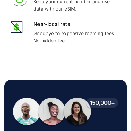
Keep your current number and use
data with our eSIM.
Near-local rate
Goodbye to expensive roaming fees.
No hidden fee.