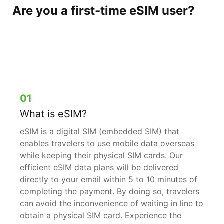
Are you a first-time eSIM user?
You can leave your worries
behind when you’re with us.
01
What is eSIM?
eSIM is a digital SIM (embedded SIM) that
enables travelers to use mobile data overseas
while keeping their physical SIM cards. Our
efficient eSIM data plans will be delivered
directly to your email within 5 to 10 minutes of
completing the payment. By doing so, travelers
can avoid the inconvenience of waiting in line to
obtain a physical SIM card. Experience the