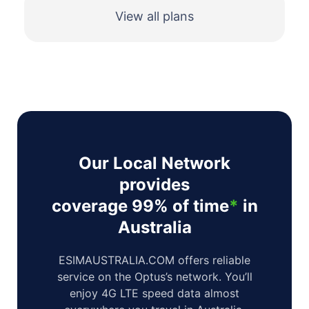
View all plans
Our Local Network
provides
coverage 99% of time
*
in
Australia
ESIMAUSTRALIA.COM offers reliable
service on the Optus’s network. You’ll
enjoy 4G LTE speed data almost