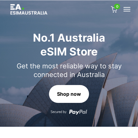
0
No.1 Australia
eSIM Store
Get the most reliable way to stay
connected in Australia
Shop now