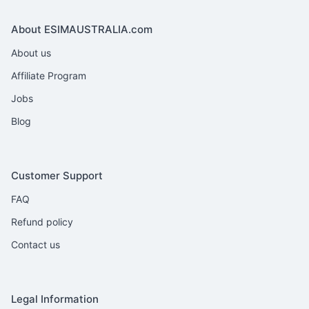
About ESIMAUSTRALIA.com
About us
Affiliate Program
Jobs
Blog
Customer Support
FAQ
Refund policy
Contact us
Legal Information