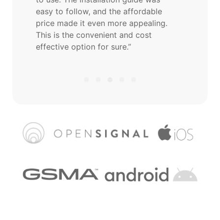
easy to follow, and the affordable
price made it even more appealing.
This is the convenient and cost
effective option for sure.”