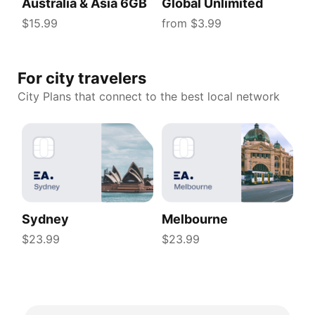
Australia & Asia 6GB
Global Unlimited
$15.99
from $3.99
For city travelers
City Plans that connect to the best local network
Sydney
Melbourne
$23.99
$23.99