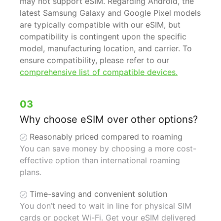
may not support eSIM. Regarding Android, the
latest Samsung Galaxy and Google Pixel models
are typically compatible with our eSIM, but
compatibility is contingent upon the specific
model, manufacturing location, and carrier. To
ensure compatibility, please refer to our
comprehensive list of compatible devices.
03
Why choose eSIM over other options?
Reasonably priced compared to roaming
You can save money by choosing a more cost-
effective option than international roaming
plans.
Time-saving and convenient solution
You don’t need to wait in line for physical SIM
cards or pocket Wi-Fi. Get your eSIM delivered