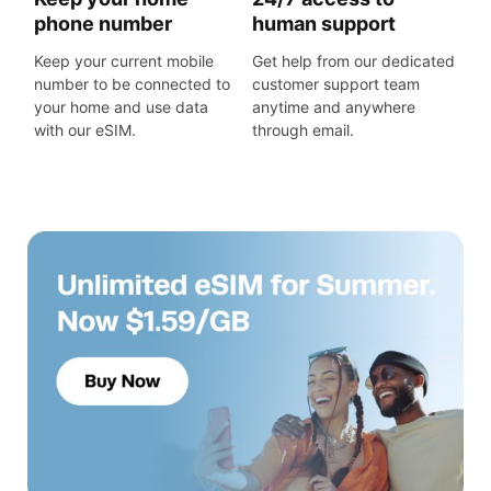
phone number
human support
Keep your current mobile
Get help from our dedicated
number to be connected to
customer support team
your home and use data
anytime and anywhere
with our eSIM.
through email.