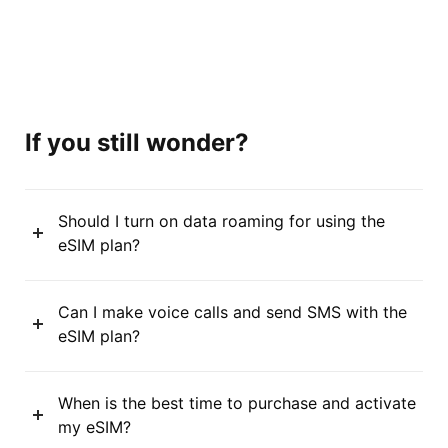
If you still wonder?
Should I turn on data roaming for using the
eSIM plan?
Can I make voice calls and send SMS with the
eSIM plan?
When is the best time to purchase and activate
my eSIM?