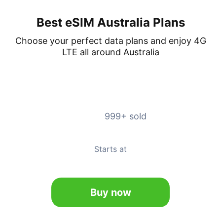
Best eSIM Australia Plans
Choose your perfect data plans and enjoy 4G
LTE all around Australia
Unlimited
4.9
999+ sold
Valid for 5-20 days
Starts at
7.99
Buy now