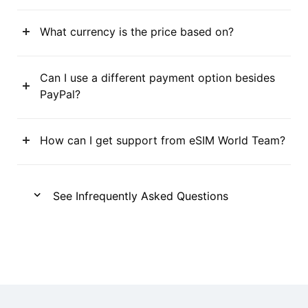
What currency is the price based on?
Can I use a different payment option besides
PayPal?
How can I get support from eSIM World Team?
See Infrequently Asked Questions