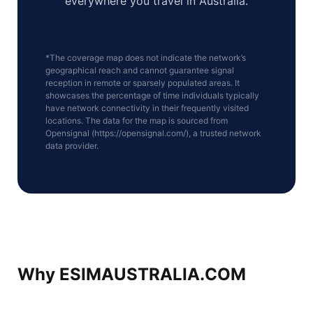
everywhere you travel in Australia.
*The coverage map does not indicate the network’s
geographical reach and cannot guarantee signal
reception in remote or sparsely populated areas. It
showcases the percentage of time individuals typically
have network connectivity in their frequently visited
locations. The data for the map is sourced from
Opensignal (https://opensignal.com/), a trusted network
data provider.
Why ESIMAUSTRALIA.COM