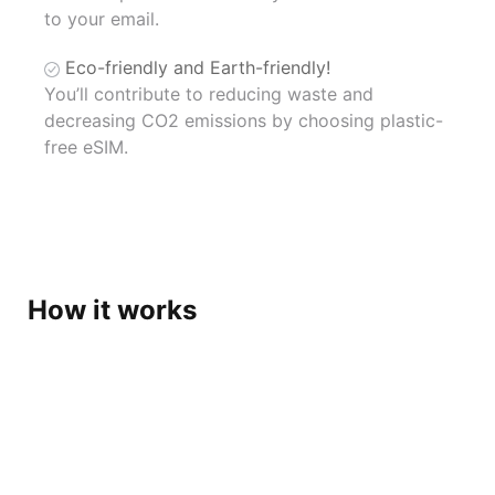
to your email.
Eco-friendly and Earth-friendly!
You’ll contribute to reducing waste and
decreasing CO2 emissions by choosing plastic-
free eSIM.
How it works
Get eSIM at your fingertips,
Get ready for your trip !