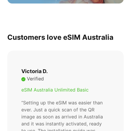
Customers love eSIM Australia
Victoria D.
Verified
eSIM Australia Unlimited Basic
“Setting up the eSIM was easier than
ever. Just a quick scan of the QR
image as soon as arrived in Australia
and it was instantly activated, ready
to use. The installation guide was