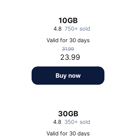
10GB
4.8
750+ sold
Valid for 30 days
31.99
23.99
Buy now
30GB
4.8
350+ sold
Valid for 30 days