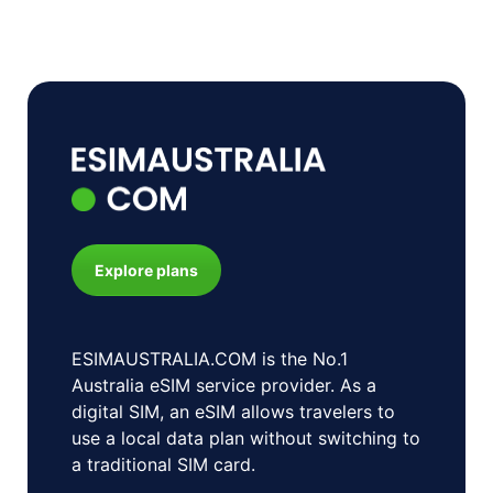
Explore plans
ESIMAUSTRALIA.COM is the No.1
Australia eSIM service provider. As a
digital SIM, an eSIM allows travelers to
use a local data plan without switching to
a traditional SIM card.