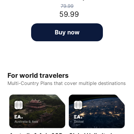
79.99
59.99
Buy now
For world travelers
Multi-Country Plans that cover multiple destinations