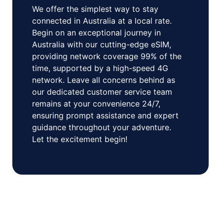
We offer the simplest way to stay
connected in Australia at a local rate.
Begin on an exceptional journey in
Australia with our cutting-edge eSIM,
providing network coverage 99% of the
time, supported by a high-speed 4G
network. Leave all concerns behind as
our dedicated customer service team
remains at your convenience 24/7,
ensuring prompt assistance and expert
guidance throughout your adventure.
Let the excitement begin!