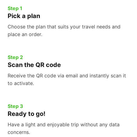
Step 1
Pick a plan
Choose the plan that suits your travel needs and
place an order.
Step 2
Scan the QR code
Receive the QR code via email and instantly scan it
to activate.
Step 3
Ready to go!
Have a light and enjoyable trip without any data
concerns.