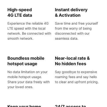
High-speed
Instant delivery
4G LTE data
& Activation
Experience the reliable 4G
Save time and free yourself
LTE speed with the local
from the worry of being
network. Be connected with
disconnected with our
smooth network.
seamless data.
Boundless mobile
Near-local rate &
hotspot usage
No hidden fees
No data limitation on your
Say goodbye to expensive
mobile hotspot usage.
roaming fees and say hello
Share your data freely with
to clear and upfront pricing.
your loved ones.
Keep your home
24/7 access to