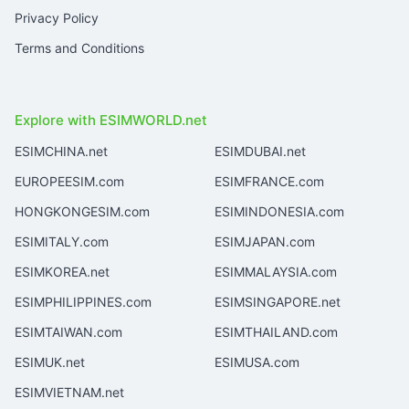
Privacy Policy
Terms and Conditions
Explore with ESIMWORLD.net
ESIMCHINA.net
ESIMDUBAI.net
EUROPEESIM.com
ESIMFRANCE.com
HONGKONGESIM.com
ESIMINDONESIA.com
ESIMITALY.com
ESIMJAPAN.com
ESIMKOREA.net
ESIMMALAYSIA.com
ESIMPHILIPPINES.com
ESIMSINGAPORE.net
ESIMTAIWAN.com
ESIMTHAILAND.com
ESIMUK.net
ESIMUSA.com
ESIMVIETNAM.net