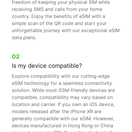
freedom of keeping your physical SIM while
receiving SMS and calls from your home
country. Enjoy the benefits of eSIM with a
simple scan of the QR code and start your
unforgettable journey with our exceptional eSIM
data plans.
02
Is my device compatible?
Explore compatibility with our cutting-edge
eSIM technology for a seamless connectivity
solution. While most GSM-friendly devices are
compatible, compatibility may vary based on
location and carrier. If you own an iOS device,
models released after the iPhone XR are
generally compatible with our eSIM. However,
devices manufactured in Hong Kong or China